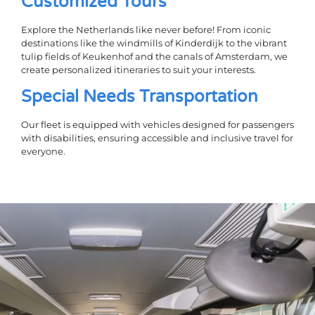
Customized Tours
Explore the Netherlands like never before! From iconic
destinations like the windmills of Kinderdijk to the vibrant
tulip fields of Keukenhof and the canals of Amsterdam, we
create personalized itineraries to suit your interests.
Special Needs Transportation
Our fleet is equipped with vehicles designed for passengers
with disabilities, ensuring accessible and inclusive travel for
everyone.