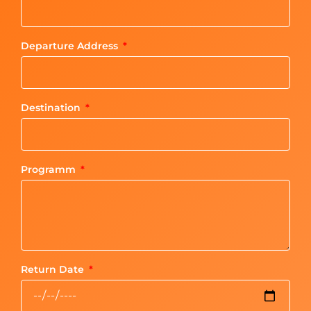
Departure Address
Destination
Programm
Return Date