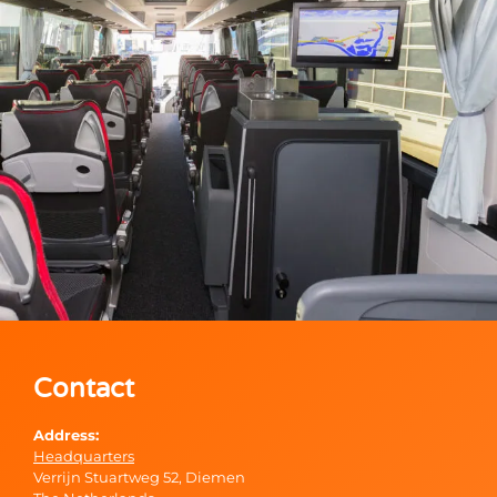
Contact
Address:
Headquarters
Verrijn Stuartweg 52, Diemen