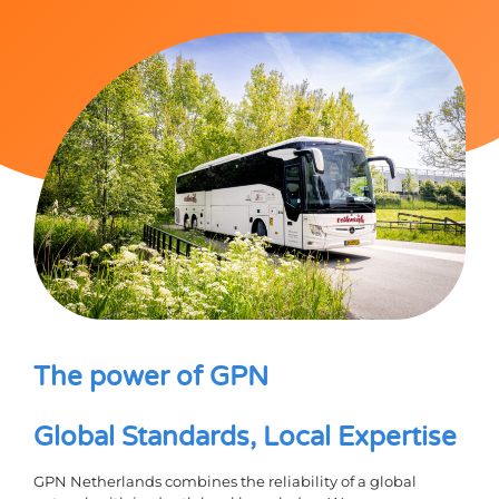
The power of GPN
Global Standards, Local Expertise
GPN Netherlands combines the reliability of a global