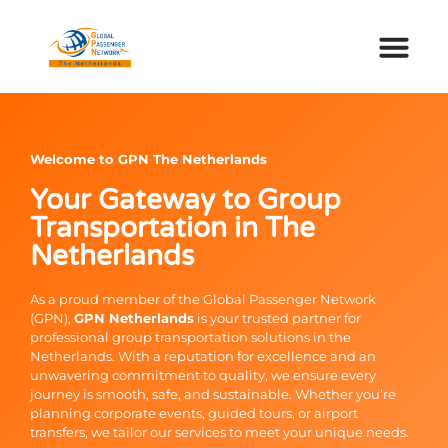
Welcome to GPN The Netherlands
Your Gateway to Group
Transportation in The
Netherlands
As a proud member of the Global Passenger Network
(GPN),
GPN Netherlands
is your trusted partner for
professional group transportation solutions in the
Netherlands. With a reputation for excellence and an
unwavering commitment to quality, we ensure every
journey is smooth, safe, and sustainable. Whether you’re
planning corporate events, guided tours, or airport
transfers, we tailor our services to meet your unique needs.