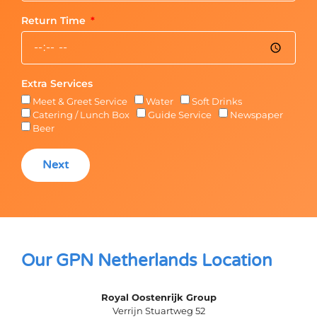
Return Time
Extra Services
Meet & Greet Service
Water
Soft Drinks
Catering / Lunch Box
Guide Service
Newspaper
Beer
Next
Our GPN Netherlands Location
Royal Oostenrijk Group
Verrijn Stuartweg 52