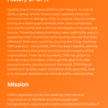
Quality Coach Hire since 2006 to the Present. In July of
2006, a group of elite motor coach operators from ten
countries met in Bologna, Italy, to explore ways to create
strong and lasting partnerships with other companies
around the world with a similar philosophy of quality and
service. These founding members were looking for ways to
guarantee their clients the same quality abroad that they
offered in their own countries. During the 2-day meeting,
GPN was born. Since 2006, GPN has been steadily adding
new members that share the original philosophy of the
organization. From its 10 founders, GPN has grown to
include many members. Although the goal is to offer
service in every country around the world, GPN’s focus
remains on quality coach hire rather than quantity, and
only the best operators are considered for membership.
Mission
GPN’s objective is to be the leading international
organization in the field of surface passenger
transportation, assuring its clients elevated benchmarks of