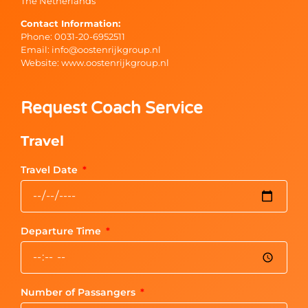
The Netherlands
Contact Information:
Phone: 0031-20-6952511
Email: info@oostenrijkgroup.nl
Website: www.oostenrijkgroup.nl
Request Coach Service
Travel
Travel Date
Departure Time
Number of Passangers