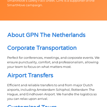
SmartMove’s Safety Fact Sheet. GPN is a supporter of the
SmartMove campaign.
About GPN The Netherlands
Corporate Transportation
Perfect for conferences, meetings, and corporate events. We
ensure punctuality, comfort, and professionalism, allowing
your team to focus on what matters most.
Airport Transfers
Efficient and reliable transfers to and from major Dutch
airports, including Amsterdam Schiphol, Rotterdam The
Hague, and Eindhoven Airport. We handle the logistics so
you can relax upon arrival.