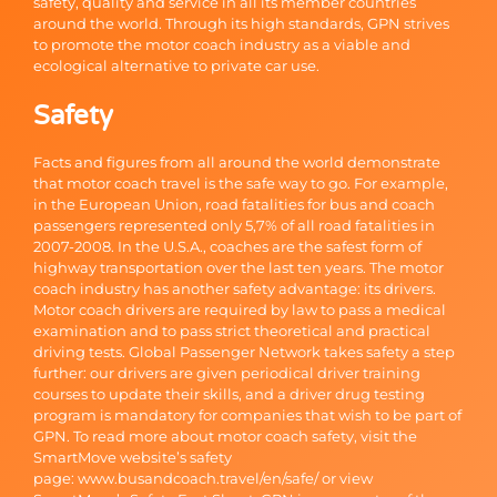
safety, quality and service in all its member countries
around the world. Through its high standards, GPN strives
to promote the motor coach industry as a viable and
ecological alternative to private car use.
Safety
Facts and figures from all around the world demonstrate
that motor coach travel is the safe way to go. For example,
in the European Union, road fatalities for bus and coach
passengers represented only 5,7% of all road fatalities in
2007-2008. In the U.S.A., coaches are the safest form of
highway transportation over the last ten years. The motor
coach industry has another safety advantage: its drivers.
Motor coach drivers are required by law to pass a medical
examination and to pass strict theoretical and practical
driving tests. Global Passenger Network takes safety a step
further: our drivers are given periodical driver training
courses to update their skills, and a driver drug testing
program is mandatory for companies that wish to be part of
GPN. To read more about motor coach safety, visit the
SmartMove website’s safety
page:
www.busandcoach.travel/en/safe/
or view