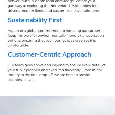
network with in-depth local knowledge. We are your
gateway to exploring the Netherlands with professional
drivers, modern fleets, and customized travel solutions.
Sustainability First
As part of a global commitment to reducing our carbon
footprint, we offer environmentally friendly transportation
options, ensuring that your journey is as green as it is
comfortable.
Customer-Centric Approach
Our team goes above and beyond to ensure every detail of
your trip is planned and executed flawlessly. From initial
inquiry to the final drop-off, we are here to provide
seamless service.