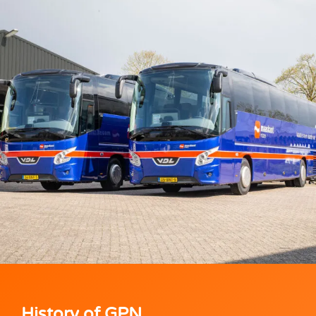
History of GPN